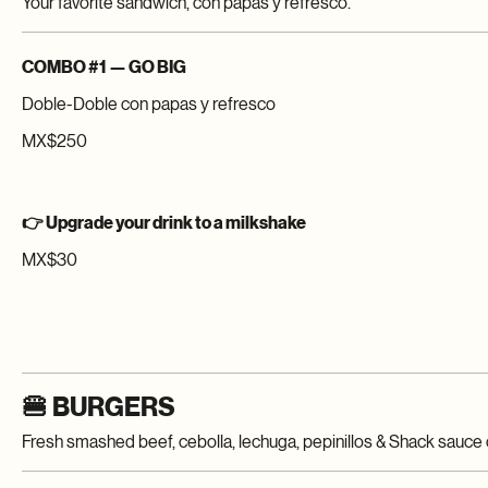
Pick your style: Classic, Crispy, or Go Big.
COMBO #1 — GO BIG
Doble-Doble con papas y refresco
MX$250
👉 Upgrade your drink to a milkshake
MX$30
🍔 BURGERS
Fresh smashed beef, cebolla, lechuga, pepinillos & Shack sauce 