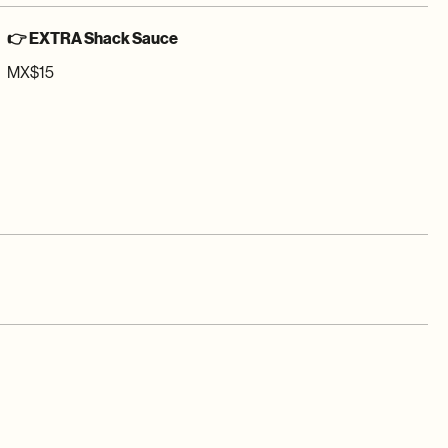
👉 EXTRA Shack Sauce
MX$15