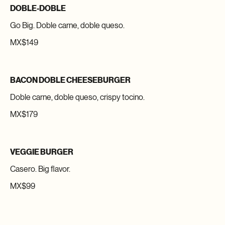
DOBLE-DOBLE
Go Big. Doble carne, doble queso.
MX$149
BACON DOBLE CHEESEBURGER
Doble carne, doble queso, crispy tocino.
MX$179
VEGGIE BURGER
Casero. Big flavor.
MX$99