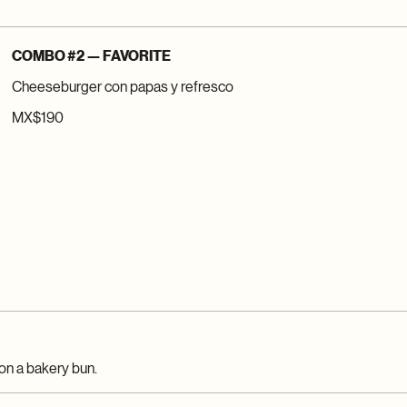
COMBO #2 — FAVORITE
Cheeseburger con papas y refresco
MX$190
on a bakery bun.