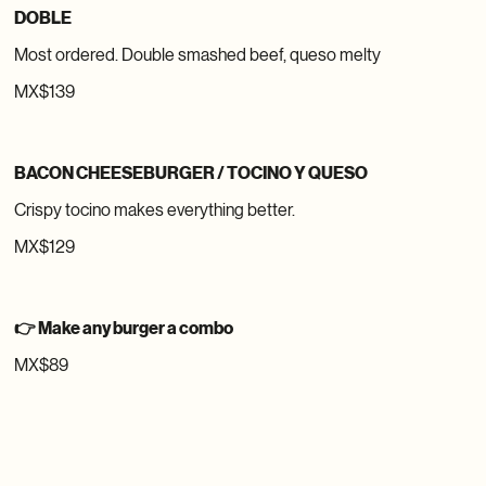
DOBLE
Most ordered. Double smashed beef, queso melty
MX$139
BACON CHEESEBURGER / TOCINO Y QUESO
Crispy tocino makes everything better.
MX$129
👉 Make any burger a combo
MX$89