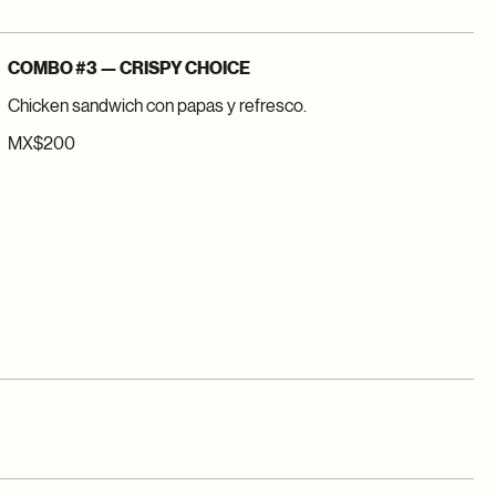
COMBO #3 — CRISPY CHOICE
Chicken sandwich con papas y refresco.
MX$200