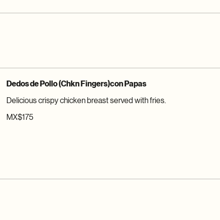
Dedos de Pollo (Chkn Fingers)con Papas
Delicious crispy chicken breast served with fries.
MX$175