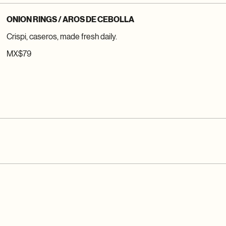
ONION RINGS / AROS DE CEBOLLA
Crispi, caseros, made fresh daily.
MX$79