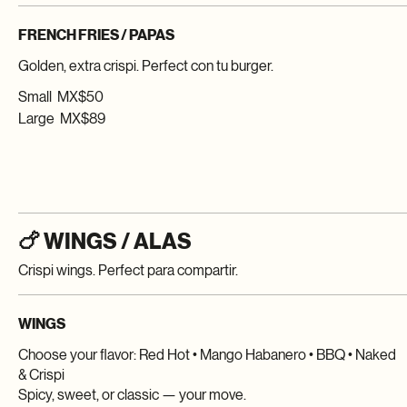
Extra crispi. Always a good idea.
FRENCH FRIES / PAPAS
Golden, extra crispi. Perfect con tu burger.
Small
MX$50
Large
MX$89
🍗 WINGS / ALAS
Crispi wings. Perfect para compartir.
WINGS
Choose your flavor: Red Hot • Mango Habanero • BBQ • Naked
& Crispi