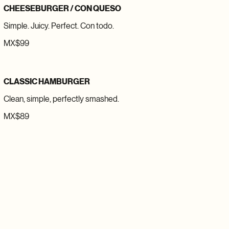
CHEESEBURGER / CON QUESO
Simple. Juicy. Perfect. Con todo.
MX$99
CLASSIC HAMBURGER
Clean, simple, perfectly smashed.
MX$89