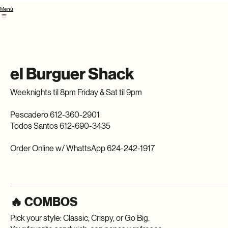
Menú
el Burguer Shack
Weeknights til 8pm Friday & Sat til 9pm
Pescadero 612-360-2901
Todos Santos 612-690-3435
Order Online w/ WhattsApp 624-242-1917
🔥 COMBOS