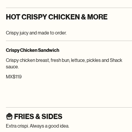
HOT CRISPY CHICKEN & MORE
Crispy juicy and made to order.
Crispy Chicken Sandwich
Crispy chicken breast, fresh bun, lettuce, pickles and Shack
sauce.
MX$119
🍟 FRIES & SIDES