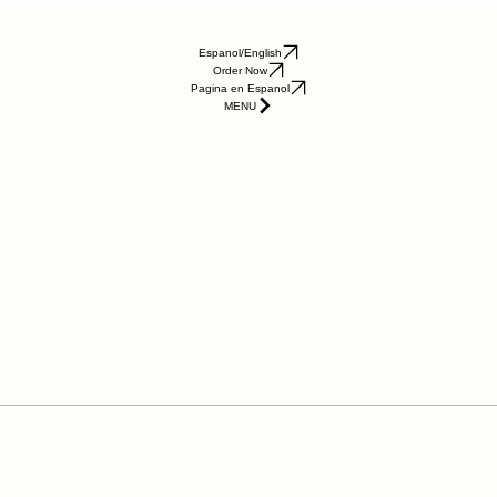
Espanol/English
Order Now
Pagina en Espanol
MENU